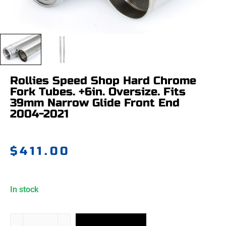
Rollies Speed Shop Hard Chrome
Fork Tubes. +6in. Oversize. Fits
39mm Narrow Glide Front End
2004-2021
$
411.00
In stock