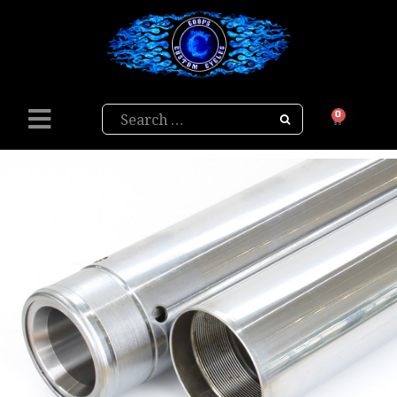
Search
0