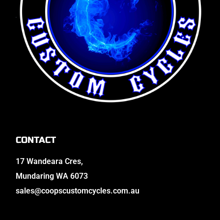
CONTACT
17 Wandeara Cres,
Mundaring WA 6073
sales@coopscustomcycles.com.au