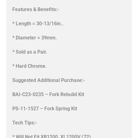
Features & Benefits:-
* Length = 30-13/16in..
* Diameter = 39mm.
* Sold as a Pair.
* Hard Chrome.
Suggested Additional Purchase:-
BAI-C23-0235 – Fork Rebuild Kit
PS-11-1527 – Fork Spring Kit
Tech Tips:-
* Will Not Fit XR1200, XL1200V (72),