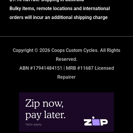
Bulky items, remote locations and international
orders will incur an additional shipping charge
Copyright © 2026 Coops Custom Cycles. All Rights
Reserved.
ABN #17941484151 | MRB #11687 Licensed
Repairer