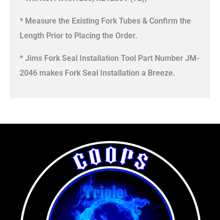
* Measure the Existing Fork Tubes & Confirm the
Length Prior to Placing the Order.
* Jims Fork Seal Installation Tool Part Number JM-
2046 makes Fork Seal Installation a Breeze.