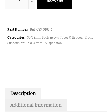
ADD TO CART
Part Number :
BAI-C23-0183-6
Categories:
35/39mm Fork Assy's-Tubes & Braces
,
Front
Suspension: 35 & 39mm
,
Suspension
Description
Additional information