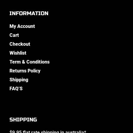
INFORMATION
My Account
Cart
Checkout
Wishlist
Term & Conditions
Returns Policy
Shipping
FAQ’S
SHIPPING
$9.95 flat rate shipping in australia*