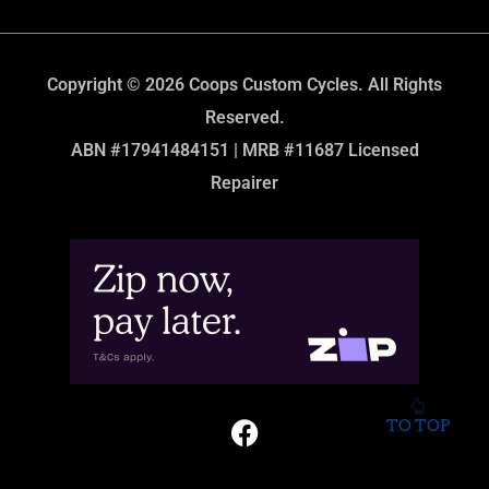
Copyright © 2026 Coops Custom Cycles. All Rights
Reserved.
ABN #17941484151 | MRB #11687 Licensed
Repairer
TO TOP