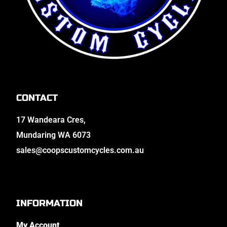
CONTACT
17 Wandeara Cres,
Mundaring WA 6073
sales@coopscustomcycles.com.au
INFORMATION
My Account