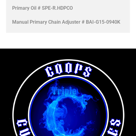
Primary Oil # SPE-R.HDPCO
Manual Primary Chain Adjuster # BAI-G15-0940K