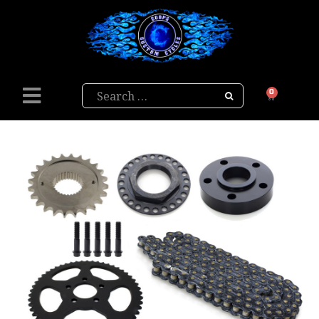
Search
0