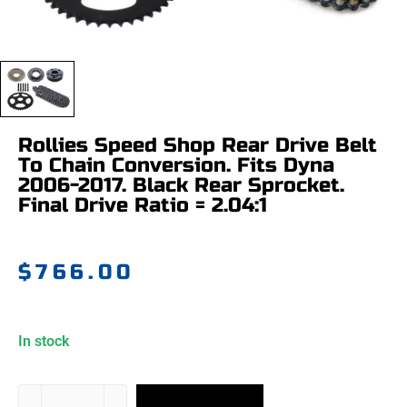
Rollies Speed Shop Rear Drive Belt
To Chain Conversion. Fits Dyna
2006-2017. Black Rear Sprocket.
Final Drive Ratio = 2.04:1
$
766.00
In stock