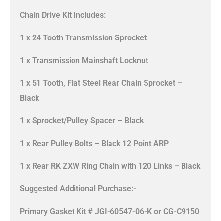
Chain Drive Kit Includes:
1 x 24 Tooth Transmission Sprocket
1 x Transmission Mainshaft Locknut
1 x 51 Tooth, Flat Steel Rear Chain Sprocket –
Black
1 x Sprocket/Pulley Spacer – Black
1 x Rear Pulley Bolts – Black 12 Point ARP
1 x Rear RK ZXW Ring Chain with 120 Links – Black
Suggested Additional Purchase:-
Primary Gasket Kit # JGI-60547-06-K or CG-C9150