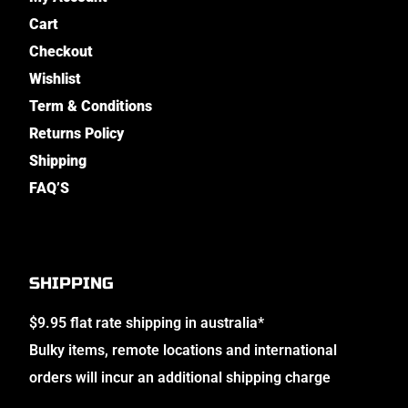
Cart
Checkout
Wishlist
Term & Conditions
Returns Policy
Shipping
FAQ’S
SHIPPING
$9.95 flat rate shipping in australia*
Bulky items, remote locations and international
orders will incur an additional shipping charge