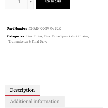
ADD TO CART
Part Number :
CHAIN CONV-04-BLK
Categories:
Final Drive
,
Final Drive Sprockets & Chains
,
Transmission & Final Drive
Description
Additional information