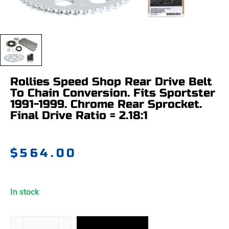
Rollies Speed Shop Rear Drive Belt
To Chain Conversion. Fits Sportster
1991-1999. Chrome Rear Sprocket.
Final Drive Ratio = 2.18:1
$
564.00
In stock