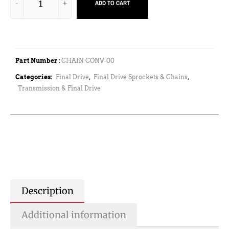
ADD TO CART
Part Number :
CHAIN CONV-00
Categories:
Final Drive
,
Final Drive Sprockets & Chains
,
Transmission & Final Drive
Description
Additional information