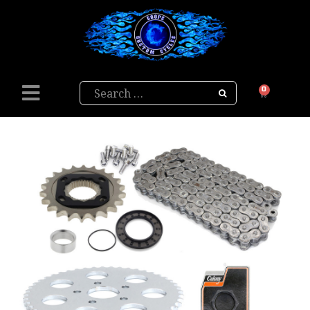
Search
0