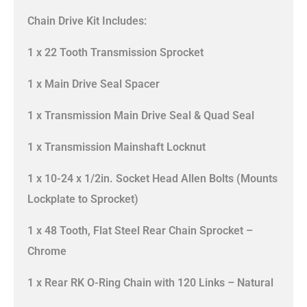
Chain Drive Kit Includes:
1 x 22 Tooth Transmission Sprocket
1 x Main Drive Seal Spacer
1 x Transmission Main Drive Seal & Quad Seal
1 x Transmission Mainshaft Locknut
1 x 10-24 x 1/2in. Socket Head Allen Bolts (Mounts
Lockplate to Sprocket)
1 x 48 Tooth, Flat Steel Rear Chain Sprocket –
Chrome
1 x Rear RK O-Ring Chain with 120 Links – Natural