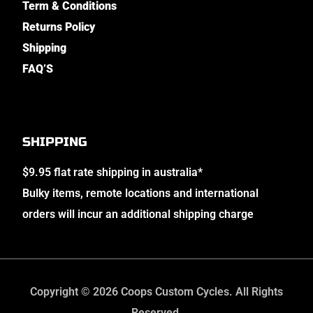
Term & Conditions
Returns Policy
Shipping
FAQ’S
SHIPPING
$9.95 flat rate shipping in australia*
Bulky items, remote locations and international
orders will incur an additional shipping charge
Copyright © 2026 Coops Custom Cycles. All Rights
Reserved.