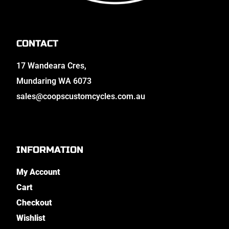
CONTACT
17 Wandeara Cres,
Mundaring WA 6073
sales@coopscustomcycles.com.au
INFORMATION
My Account
Cart
Checkout
Wishlist