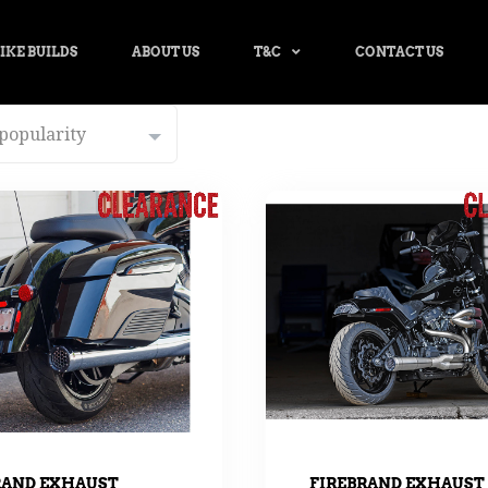
IKE BUILDS
ABOUT US
T&C
CONTACT US
RAND EXHAUST
FIREBRAND EXHAUST 