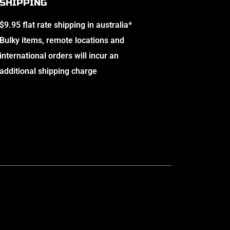
SHIPPING
$9.95 flat rate shipping in australia*
Bulky items, remote locations and
international orders will incur an
additional shipping charge