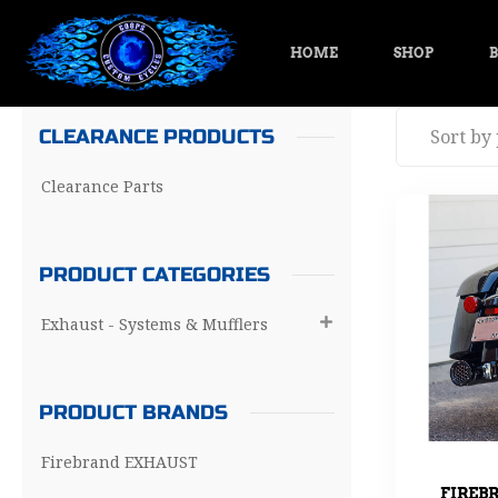
HOME
SHOP
B
CLEARANCE PRODUCTS
Clearance Parts
PRODUCT CATEGORIES
Exhaust - Systems & Mufflers

PRODUCT BRANDS
Firebrand EXHAUST
FIREB