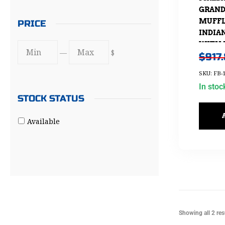
GRAND 
MUFFL
PRICE
INDIAN
WITH 
—
$
$
917
SKU: FB-1
In stoc
STOCK STATUS
Available
Showing all 2 res