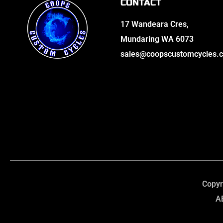
CONTACT
17 Wandeara Cres,
Mundaring WA 6073
sales@coopscustomcycles.
Copyr
A