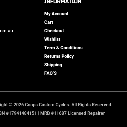
INFORMATION
My Account
Cart
com.au
Checkout
Wishlist
Term & Conditions
Returns Policy
Shipping
FAQ’S
ight © 2026 Coops Custom Cycles. All Rights Reserved.
BN #17941484151 | MRB #11687 Licensed Repairer