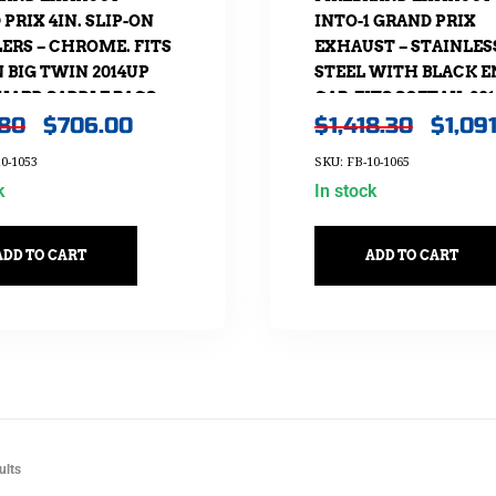
PRIX 4IN. SLIP-ON
INTO-1 GRAND PRIX
ERS – CHROME. FITS
EXHAUST – STAINLES
 BIG TWIN 2014UP
STEEL WITH BLACK E
HARD SADDLE BAGS.
CAP. FITS SOFTAIL 20
.80
$
706.00
$
1,418.30
$
1,09
NON-240 REAR TYRE
MODELS.
0-1053
SKU: FB-10-1065
k
In stock
ADD TO CART
ADD TO CART
ults