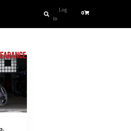
Log
0
in
2-