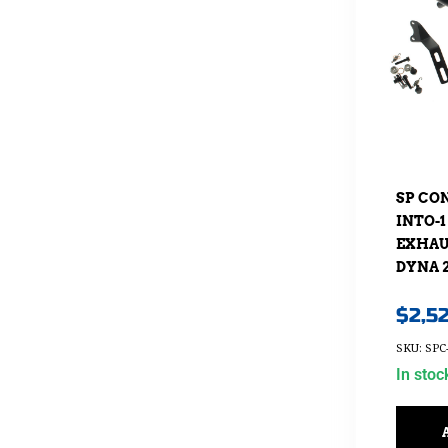
SP CO
INTO-1
EXHAUS
DYNA 2
$
2,5
SKU: SPC
In stoc