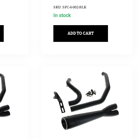
SKU: SPC-6-002-BLK
In stock
ADD TO CART