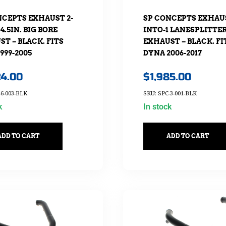
NCEPTS EXHAUST 2-
SP CONCEPTS EXHAUS
 4.5IN. BIG BORE
INTO-1 LANESPLITTE
T – BLACK. FITS
EXHAUST – BLACK. FI
999-2005
DYNA 2006-2017
24.00
$
1,985.00
-6-003-BLK
SKU: SPC-3-001-BLK
k
In stock
ADD TO CART
ADD TO CART