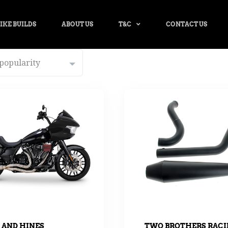
IKE BUILDS
ABOUT US
T&C
CONTACT US
 AND HINES
TWO BROTHERS RAC