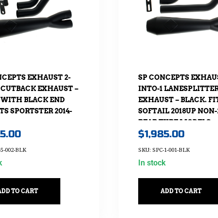
NCEPTS EXHAUST 2-
SP CONCEPTS EXHAUS
1 CUTBACK EXHAUST –
INTO-1 LANESPLITTE
 WITH BLACK END
EXHAUST – BLACK. FI
ITS SPORTSTER 2014-
SOFTAIL 2018UP NON-
REAR TYRE MODELS.
85.00
$
1,985.00
-5-002-BLK
SKU: SPC-1-001-BLK
k
In stock
ADD TO CART
ADD TO CART