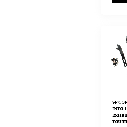
SP CO
INTO-1
EXHAUS
TOURIN