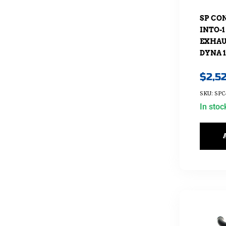
SP CO
INTO-1
EXHAUS
DYNA 1
$
2,5
SKU: SPC
In stoc