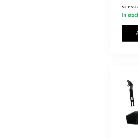
SKU: SPC
In stoc