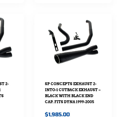
T 2-
SP CONCEPTS EXHAUST 2-
R
INTO-1 CUTBACK EXHAUST –
TS
BLACK WITH BLACK END
CAP. FITS DYNA 1999-2005
$
1,985.00