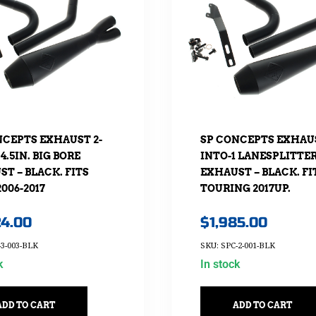
NCEPTS EXHAUST 2-
SP CONCEPTS EXHAUS
 4.5IN. BIG BORE
INTO-1 LANESPLITTE
T – BLACK. FITS
EXHAUST – BLACK. FI
006-2017
TOURING 2017UP.
24.00
$
1,985.00
-3-003-BLK
SKU: SPC-2-001-BLK
k
In stock
ADD TO CART
ADD TO CART