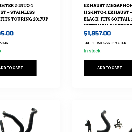
HTER 2-INTO-1
EXHAUST MEGAPHON
ST – STAINLESS
II 2-INTO-1 EXHAUST 
 FITS TOURING 2017UP
BLACK. FITS SOFTAIL 
WITH NON-240 REAR 
95.00
$
1,857.00
27346
SKU: TBR-005-5600199-BLK
k
In stock
ADD TO CART
ADD TO CART