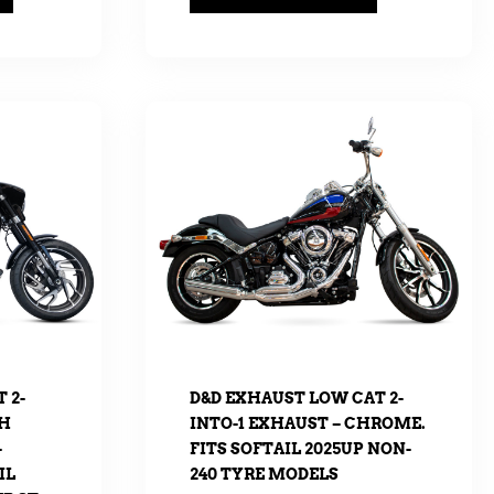
 2-
D&D EXHAUST LOW CAT 2-
TH
INTO-1 EXHAUST – CHROME.
–
FITS SOFTAIL 2025UP NON-
IL
240 TYRE MODELS