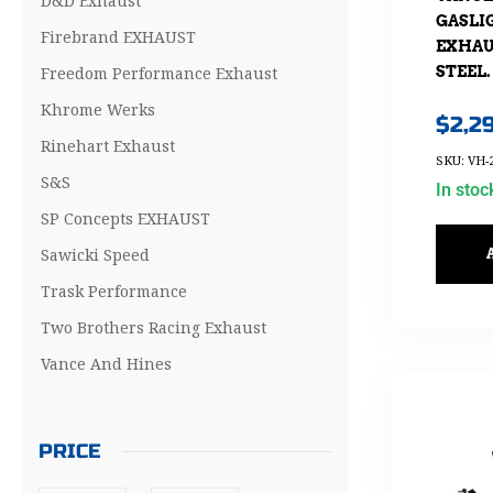
D&D Exhaust
GASLIG
Firebrand EXHAUST
EXHAU
Freedom Performance Exhaust
STEEL.
Khrome Werks
$
2,2
Rinehart Exhaust
SKU: VH-
S&S
In stoc
SP Concepts EXHAUST
Sawicki Speed
Trask Performance
Two Brothers Racing Exhaust
Vance And Hines
PRICE