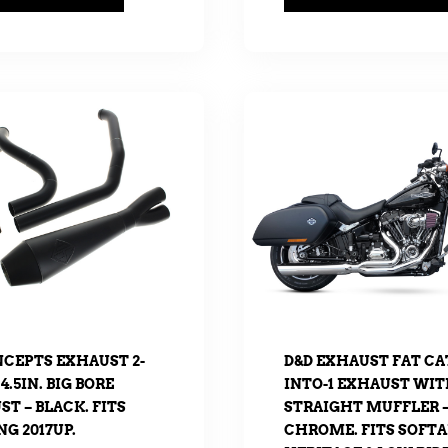
NCEPTS EXHAUST 2-
D&D EXHAUST FAT CAT
 4.5IN. BIG BORE
INTO-1 EXHAUST WI
T – BLACK. FITS
STRAIGHT MUFFLER 
G 2017UP.
CHROME. FITS SOFTA