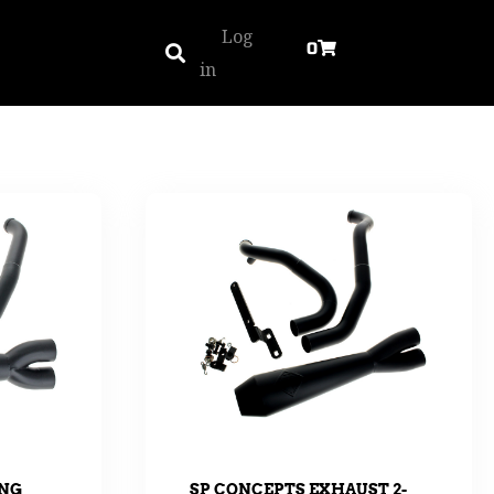
Log
0
in
ING
SP CONCEPTS EXHAUST 2-