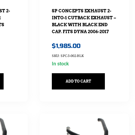
T 2-
SP CONCEPTS EXHAUST 2-
R
INTO-1 CUTBACK EXHAUST –
TS
BLACK WITH BLACK END
CAP. FITS DYNA 2006-2017
$
1,985.00
SKU: SPC-3-002-BLK
In stock
ADD TO CART