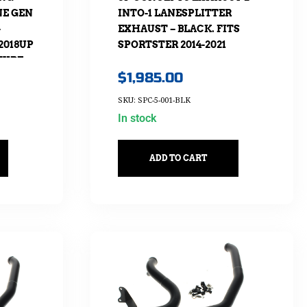
E GEN
INTO-1 LANESPLITTER
–
EXHAUST – BLACK. FITS
2018UP
SPORTSTER 2014-2021
TYRE
$
1,985.00
SKU: SPC-5-001-BLK
In stock
ADD TO CART