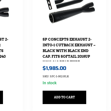
T 2-
SP CONCEPTS EXHAUST 2-
R
INTO-1 CUTBACK EXHAUST –
TS
BLACK WITH BLACK END
240
CAP. FITS SOFTAIL 2018UP
NON-240 REAR TYRE
$
1,985.00
MODELS.
SKU: SPC-1-002-BLK
In stock
ADD TO CART