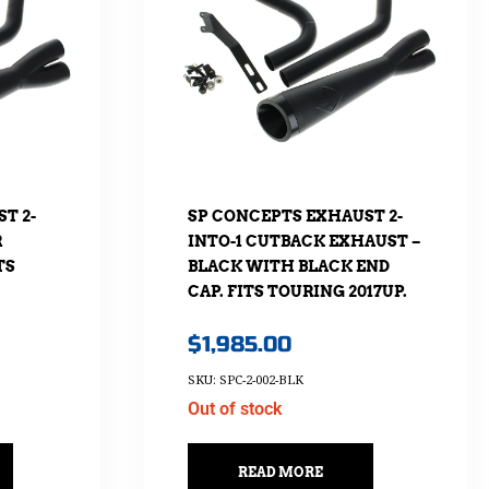
T 2-
SP CONCEPTS EXHAUST 2-
R
INTO-1 CUTBACK EXHAUST –
TS
BLACK WITH BLACK END
CAP. FITS TOURING 2017UP.
$
1,985.00
SKU: SPC-2-002-BLK
Out of stock
READ MORE