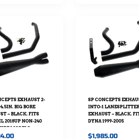
NCEPTS EXHAUST 2-
SP CONCEPTS EXHAUS
 4.5IN. BIG BORE
INTO-1 LANESPLITTE
T – BLACK. FITS
EXHAUST – BLACK. FI
L 2018UP NON-240
DYNA 1999-2005
TYRE MODELS.
24.00
$
1,985.00