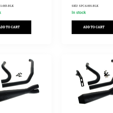
-1-003-BLK
SKU: SPC-6-001-BLK
k
In stock
ADD TO CART
ADD TO CART