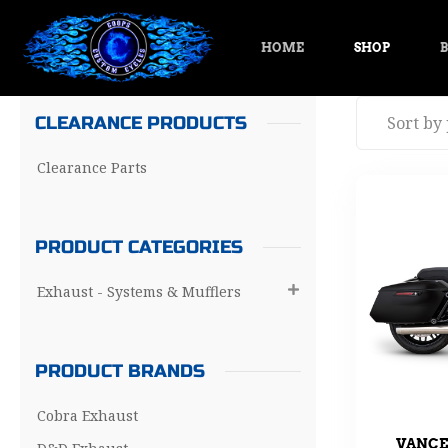
HOME
SHOP
B
CLEARANCE PRODUCTS
Clearance Parts
PRODUCT CATEGORIES
Exhaust - Systems & Mufflers

PRODUCT BRANDS
Cobra Exhaust
VANCE