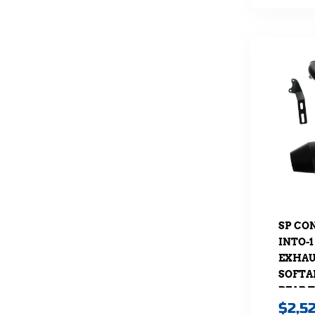
SP CO
INTO-1
EXHAUS
SOFTAI
REAR 
$
2,5