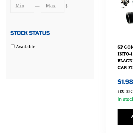
—
$
STOCK STATUS
Available
SP CO
INTO-
BLACK
CAP. F
2021
$
1,9
SKU: SPC
In stoc